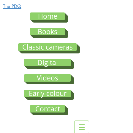
The PDQ
Home
Books
Classic cameras
Digital
Videos
Early colour
Contact