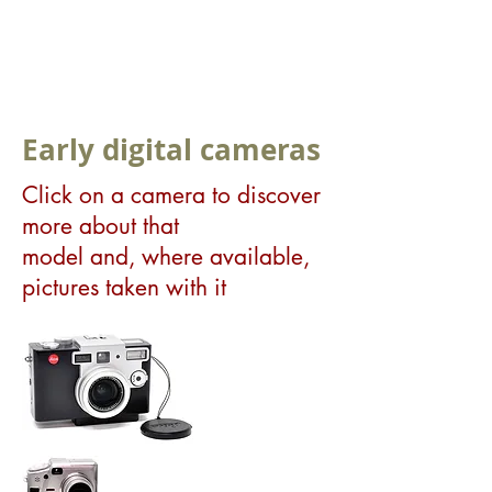
Early digital cameras
Click on a camera to discover
more about that
model and, where available,
pictures taken with it