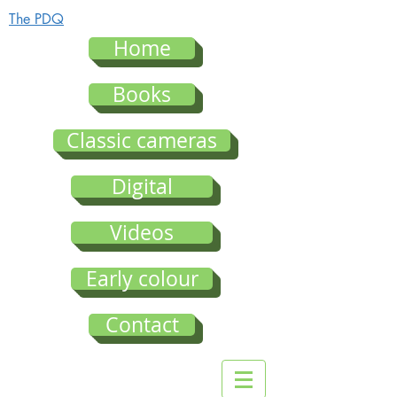
The PDQ
Home
Books
Classic cameras
Digital
Videos
Early colour
Contact