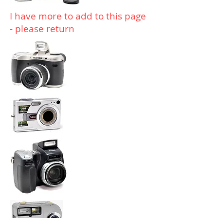
I have more to add to this page
- please return