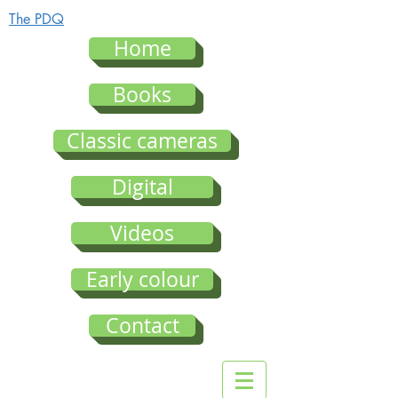
The PDQ
Home
Books
Classic cameras
Digital
Videos
Early colour
Contact