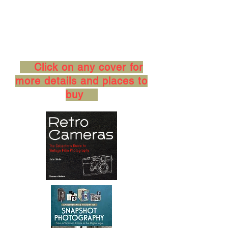
Click on any cover for
more details and places to
buy