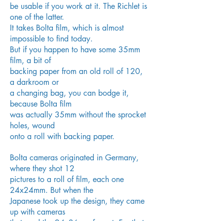
be
usable if you work at it. The Richlet is
one of the latter.
It
takes Bolta
film, which is almost
impossible to find today.
But if you
happen to have some 35mm
film, a bit of
backing paper
from an old roll of 120,
a darkroom or
a changing bag,
you can bodge it,
because Bolta film
was actually 35mm
without the sprocket
holes, wound
onto a roll with backing
paper.
Bolta cameras originated in Germany,
where they shot 12
pictures to a roll of film, each one
24x24mm. But when the
Japanese took up the design, they came
up with cameras