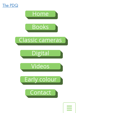
The PDQ
Home
Books
Classic cameras
Digital
Videos
Early colour
Contact