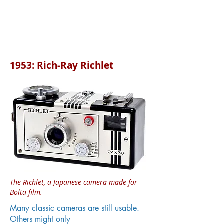
1953: Rich-Ray Richlet
The Richlet, a Japanese camera made for
Bolta film.
Many classic cameras are still usable.
Others might only