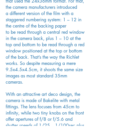
that used the 24x36mm format. For that,
the camera manufacturers introduced
a different version of the film with a
staggered numbering system: 1 – 12 in
the centre of the backing paper
to be read through a central red window
in the camera back, plus 1 – 10 at the
top and bottom to be read through a red
window positioned at the top or bottom
of the back. That’s the way the Richlet
works. So despite measuring a mere
9.5x4.5x4.5cm, it shoots the same size
images as most standard 35mm
cameras.
With an attractive art deco design, the
camera is made of Bakelite with metal
fittings. The lens focuses from 45cm to
infinity, while two tiny knobs on the front
offer apertures of f/8 or f/5.6 and
shutter speeds of 1/25 – 1/100sec plus